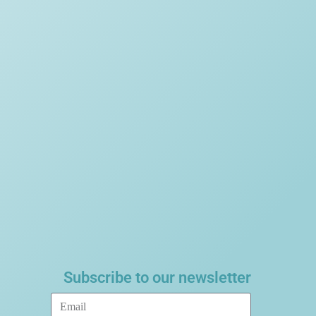
Subscribe to our newsletter