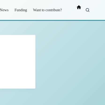
News
Funding
Want to contribute?