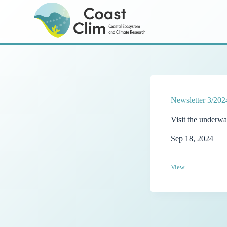
S
k
i
p
t
o
c
o
n
t
Newsletter 3/202
e
n
t
Visit the underwa
Sep 18, 2024
View