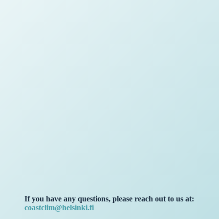
If you have any questions, please reach out to us at:
coastclim@helsinki.fi