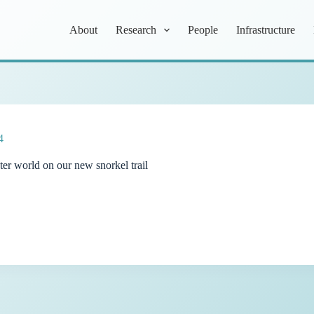
About
Research
People
Infrastructure
4
ter world on our new snorkel trail